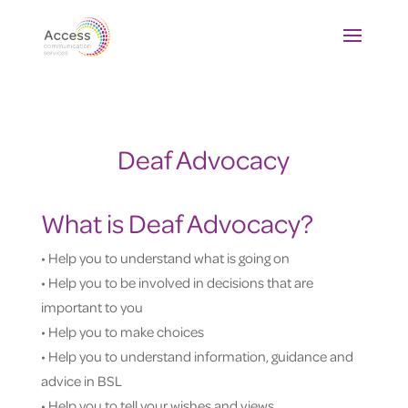
Deaf Advocacy
What is Deaf Advocacy?
• Help you to understand what is going on
• Help you to be involved in decisions that are
important to you
• Help you to make choices
• Help you to understand information, guidance and
advice in BSL
• Help you to tell your wishes and views