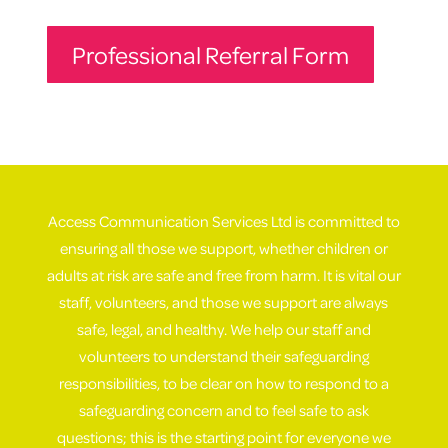
Professional Referral Form
Access Communication Services Ltd is committed to
ensuring all those we support, whether children or
adults at risk are safe and free from harm. It is vital our
staff, volunteers, and those we support are always
safe, legal, and healthy. We help our staff and
volunteers to understand their safeguarding
responsibilities, to be clear on how to respond to a
safeguarding concern and to feel safe to ask
questions; this is the starting point for everyone we