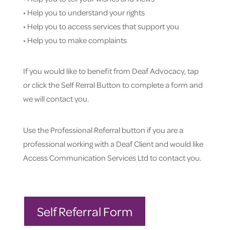
• Help you to understand your rights
• Help you to access services that support you
• Help you to make complaints
If you would like to benefit from Deaf Advocacy, tap
or click the Self Rerral Button to complete a form and
we will contact you.
Use the Professional Referral button if you are a
professional working with a Deaf Client and would like
Access Communication Services Ltd to contact you.
Self Referral Form