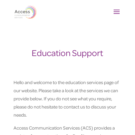
Education Support
Hello and welcome to the education services page of
our website. Please take a look at the services we can
provide below. If you do not see what you require,
please do not hesitate to contact us to discuss your
needs.
Access Communication Services (ACS) provides a