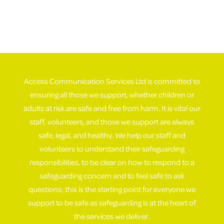
Access Communication Services Ltd is committed to
ensuring all those we support, whether children or
adults at risk are safe and free from harm. It is vital our
staff, volunteers, and those we support are always
safe, legal, and healthy. We help our staff and
volunteers to understand their safeguarding
responsibilities, to be clear on how to respond to a
safeguarding concern and to feel safe to ask
questions; this is the starting point for everyone we
support to be safe as safeguarding is at the heart of
the services we deliver.