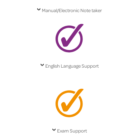
Manual/Electronic Note taker
English Language Support
Exam Support