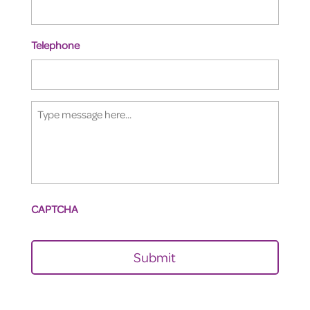
Telephone
Type
message
here...
CAPTCHA