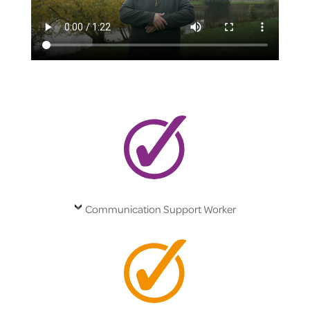
Communication Support Worker