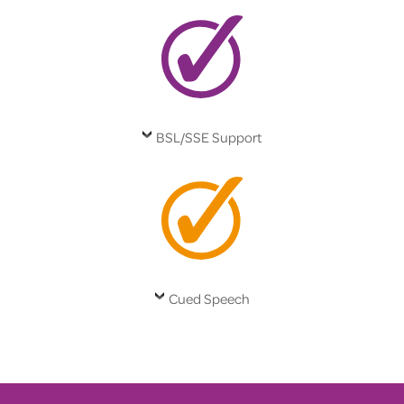
BSL/SSE Support
Cued Speech