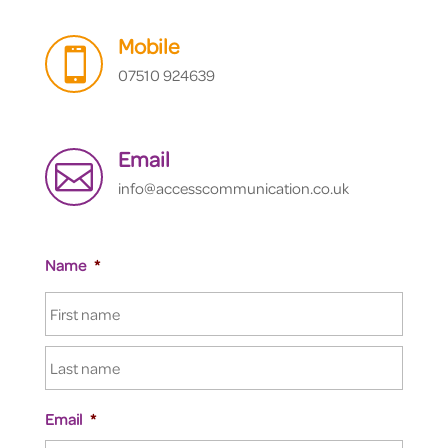
Mobile

07510 924639
Email

info@accesscommunication.co.uk
Name
*
Email
*