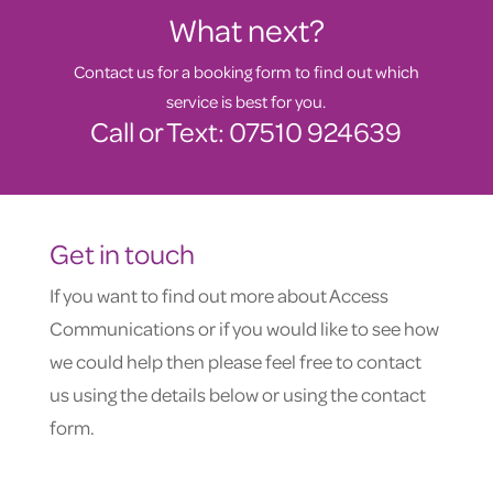
What next?
Contact us for a booking form to find out which
service is best for you.
Call or Text: 07510 924639
Get in touch
If you want to find out more about Access
Communications or if you would like to see how
we could help then please feel free to contact
us using the details below or using the contact
form.