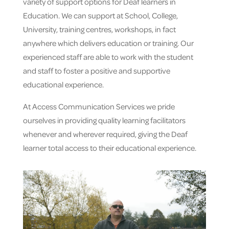
variety of support options for Deaf learners in
Education. We can support at School, College,
University, training centres, workshops, in fact
anywhere which delivers education or training. Our
experienced staff are able to work with the student
and staff to foster a positive and supportive
educational experience.
At Access Communication Services we pride
ourselves in providing quality learning facilitators
whenever and wherever required, giving the Deaf
learner total access to their educational experience.